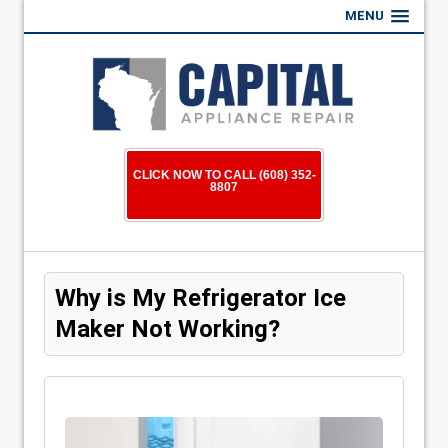
MENU
CLICK NOW TO CALL (608) 352-
8807
Why is My Refrigerator Ice
Maker Not Working?