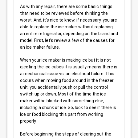
As with any repair, there are some basic things
that need to be reviewed before thinking the
worst. And, it’s nice to know, if necessary, you are
able to replace the ice maker without replacing
an entire refrigerator, depending on the brand and
model. First, let’s review a few of the causes for
an ice maker failure.
When your ice maker is making ice but it is not
ejecting the ice cubes it is usually means there is
a mechanical issue vs. an electrical failure. This
occurs when moving food around in the freezer
unit, you accidentally push or pull the control
switch up or down. Most of the time the ice
maker will be blocked with something else,
including a chunk of ice. So, look to see if there is
ice or food blocking this part from working
properly.
Before beginning the steps of clearing out the